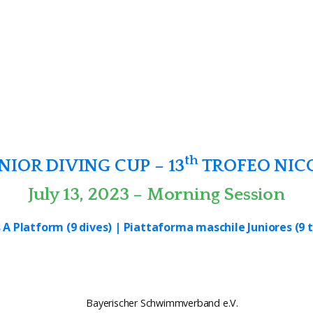
th
IOR DIVING CUP – 13
TROFEO NIC
July 13, 2023 – Morning Session
 A Platform (9 dives) | Piattaforma maschile Juniores (9 t
Bayerischer Schwimmverband e.V.