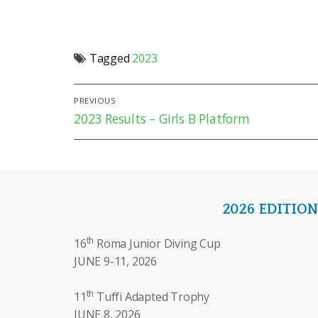
Tagged
2023
Post
PREVIOUS
Previous
2023 Results – Girls B Platform
navigation
post:
2026 EDITIO
th
16
Roma Junior Diving Cup
JUNE 9-11, 2026
th
11
Tuffi Adapted Trophy
JUNE 8, 2026