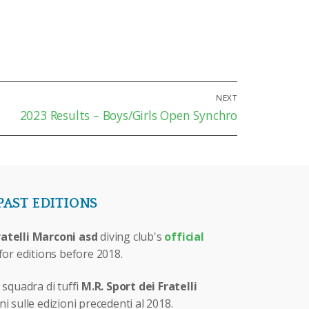
NEXT
Next
2023 Results – Boys/Girls Open Synchro
post:
PAST EDITIONS
ratelli Marconi asd
diving club's
official
for editions before 2018.
 squadra di tuffi
M.R. Sport dei Fratelli
i sulle edizioni precedenti al 2018.