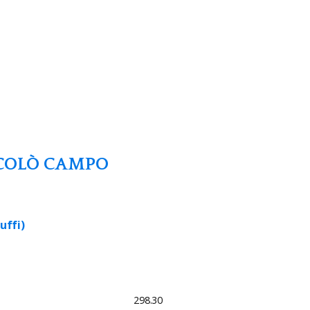
COLÒ CAMPO
uffi)
298.30