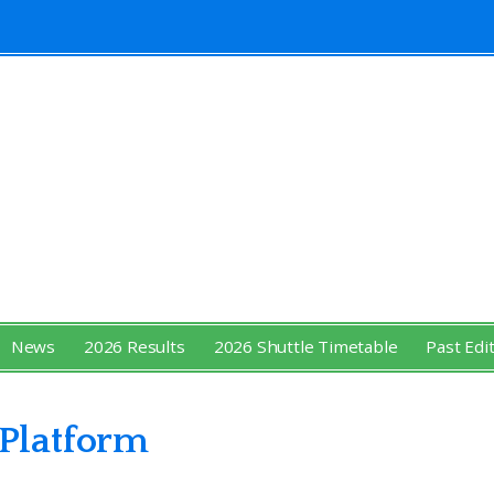
News
2026 Results
2026 Shuttle Timetable
Past Edi
 Platform