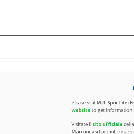
N
Please visit
M.R. Sport dei F
website
to get information 
Visitate il
sito ufficiale
della
Marconi asd
per informazion