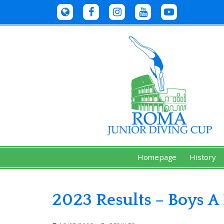
Skip
to
content
Homepage
History
2023 Results – Boys A