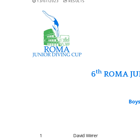
13/07/2023
RESULTS
th
6
ROMA JUN
Boys
1
David Wirrer