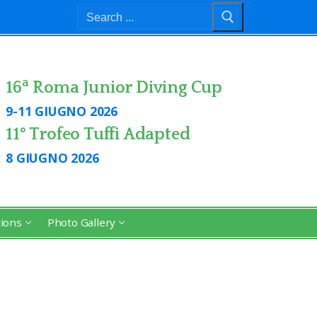
Search
for:
a
16
Roma Junior Diving Cup
9-11 GIUGNO 2026
11° Trofeo Tuffi Adapted
8 GIUGNO 2026
tions
Photo Gallery