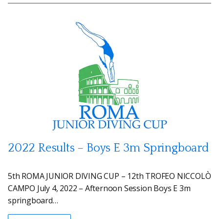
2022 Results – Boys E 3m Springboard
5th ROMA JUNIOR DIVING CUP – 12th TROFEO NICCOLÒ
CAMPO July 4, 2022 – Afternoon Session Boys E 3m
springboard…