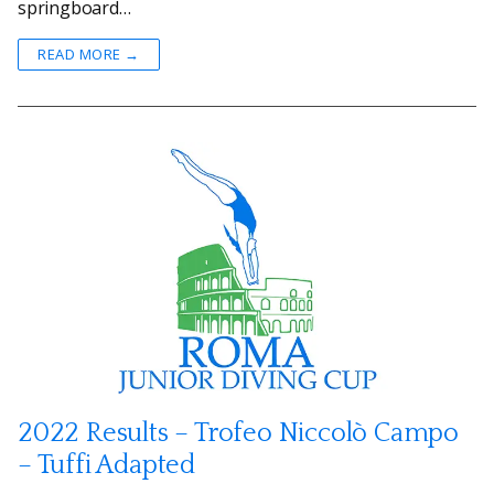
springboard…
READ MORE →
2022 Results – Trofeo Niccolò Campo
– Tuffi Adapted