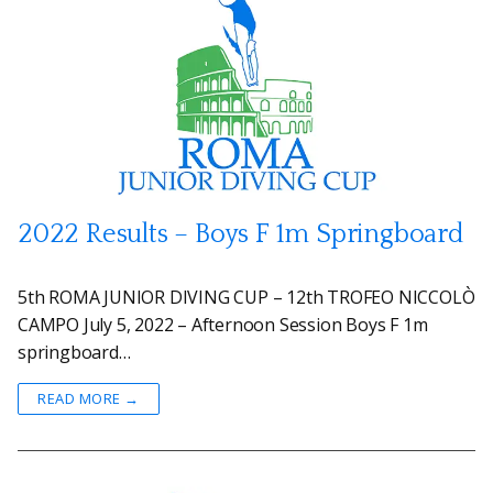
2022 Results – Boys F 1m Springboard
5th ROMA JUNIOR DIVING CUP – 12th TROFEO NICCOLÒ
CAMPO July 5, 2022 – Afternoon Session Boys F 1m
springboard…
READ MORE →