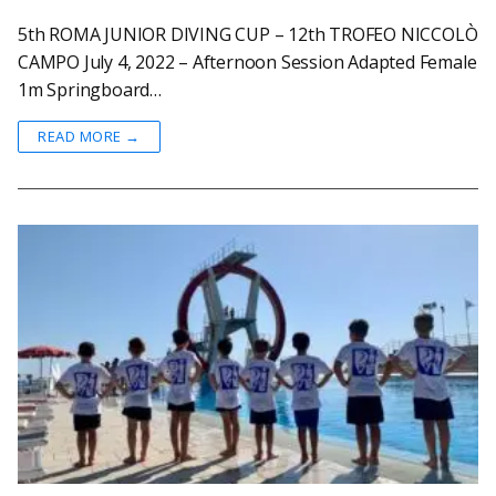
5th ROMA JUNIOR DIVING CUP – 12th TROFEO NICCOLÒ
CAMPO July 4, 2022 – Afternoon Session Adapted Female
1m Springboard…
READ MORE →