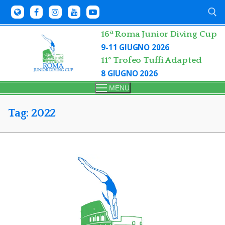
Skip
to
content
a
16
Roma Junior Diving Cup
9-11 GIUGNO 2026
Search for:
11° Trofeo Tuffi Adapted
8 GIUGNO 2026
MENU
Tag:
2022