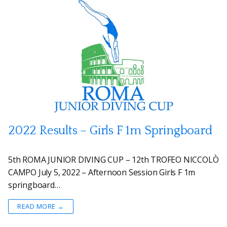
2022 Results – Girls F 1m Springboard
5th ROMA JUNIOR DIVING CUP – 12th TROFEO NICCOLÒ
CAMPO July 5, 2022 – Afternoon Session Girls F 1m
springboard…
READ MORE →