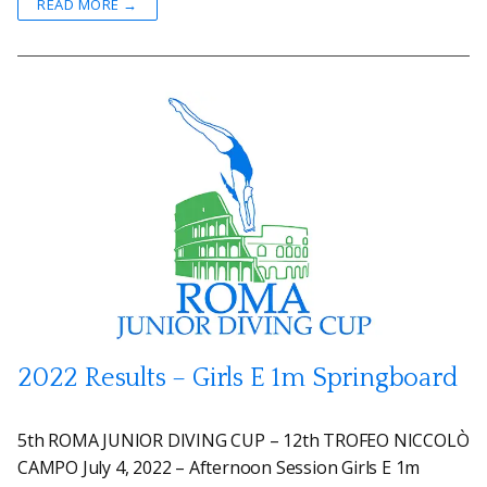
READ MORE →
2022 Results – Girls E 1m Springboard
5th ROMA JUNIOR DIVING CUP – 12th TROFEO NICCOLÒ
CAMPO July 4, 2022 – Afternoon Session Girls E 1m