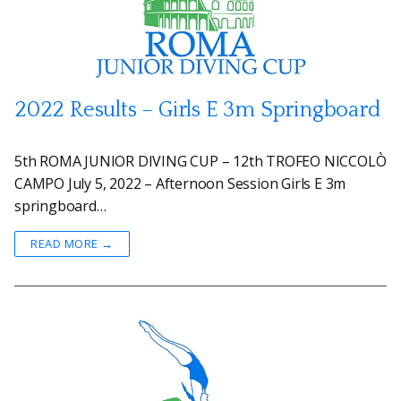
2022 Results – Girls E 3m Springboard
5th ROMA JUNIOR DIVING CUP – 12th TROFEO NICCOLÒ
CAMPO July 5, 2022 – Afternoon Session Girls E 3m
springboard…
READ MORE →