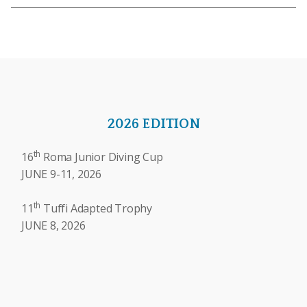
2026 EDITION
th
16
Roma Junior Diving Cup
JUNE 9-11, 2026
th
11
Tuffi Adapted Trophy
JUNE 8, 2026