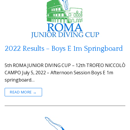
2022 Results – Boys E 1m Springboard
5th ROMA JUNIOR DIVING CUP – 12th TROFEO NICCOLÒ
CAMPO July 5, 2022 – Afternoon Session Boys E 1m
springboard…
READ MORE →