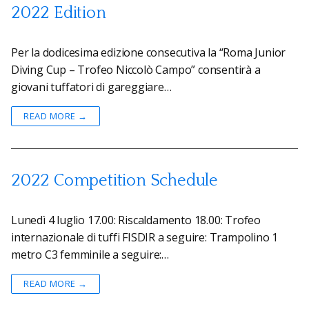
2022 Edition
Per la dodicesima edizione consecutiva la “Roma Junior
Diving Cup – Trofeo Niccolò Campo” consentirà a
giovani tuffatori di gareggiare…
READ MORE →
2022 Competition Schedule
Lunedì 4 luglio 17.00: Riscaldamento 18.00: Trofeo
internazionale di tuffi FISDIR a seguire: Trampolino 1
metro C3 femminile a seguire:…
READ MORE →